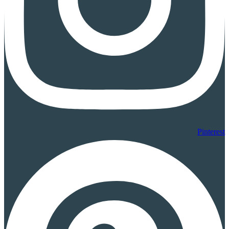
Pinterest