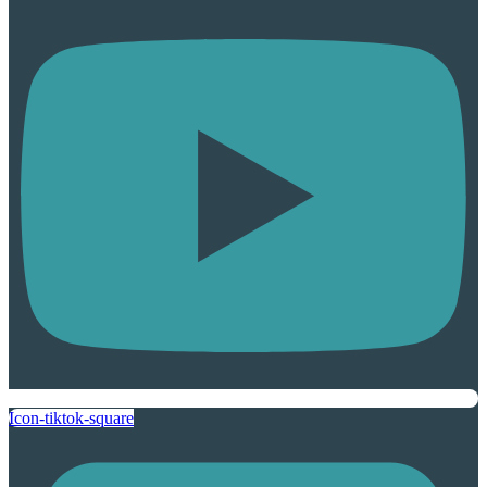
Icon-tiktok-square