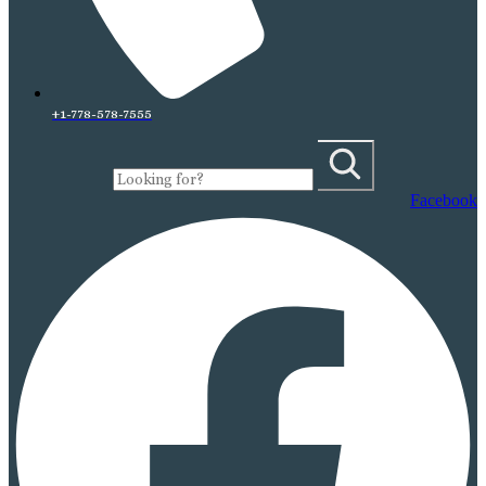
+1-778-578-7555
Facebook