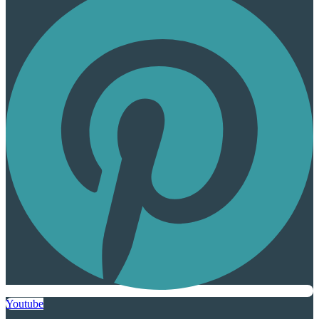
Youtube