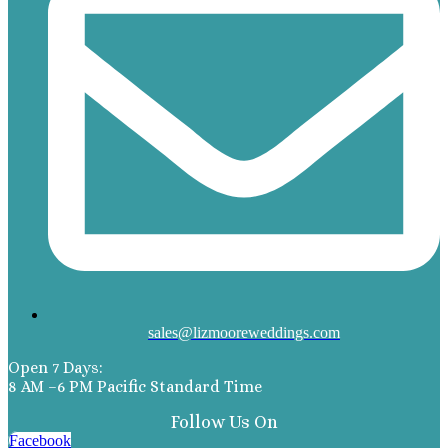
sales@lizmooreweddings.com
Open 7 Days:
8 AM –6 PM Pacific Standard Time
Follow Us On
Facebook