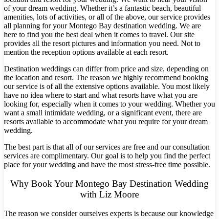
of your dream wedding. Whether it’s a fantastic beach, beautiful
amenities, lots of activities, or all of the above, our service provides
all planning for your Montego Bay destination wedding. We are
here to find you the best deal when it comes to travel. Our site
provides all the resort pictures and information you need. Not to
mention the reception options available at each resort.
Destination weddings can differ from price and size, depending on
the location and resort. The reason we highly recommend booking
our service is of all the extensive options available. You most likely
have no idea where to start and what resorts have what you are
looking for, especially when it comes to your wedding. Whether you
want a small intimidate wedding, or a significant event, there are
resorts available to accommodate what you require for your dream
wedding.
The best part is that all of our services are free and our consultation
services are complimentary. Our goal is to help you find the perfect
Costa Rica
place for your wedding and have the most stress-free time possible.
A
Aren
Why Book Your Montego Bay Destination Wedding
Na
with Liz Moore
Tabacon Th
The Spri
The reason we consider ourselves experts is because our knowledge
Pun