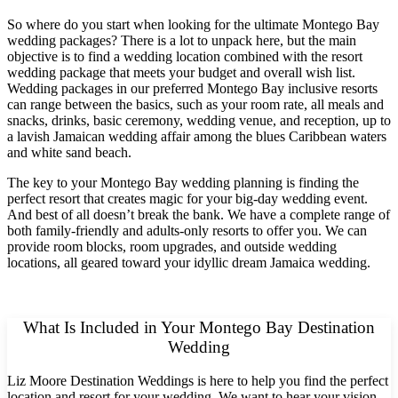
So where do you start when looking for the ultimate Montego Bay
wedding packages? There is a lot to unpack here, but the main
objective is to find a wedding location combined with the resort
wedding package that meets your budget and overall wish list.
Wedding packages in our preferred Montego Bay inclusive resorts
can range between the basics, such as your room rate, all meals and
snacks, drinks, basic ceremony, wedding venue, and reception, up to
a lavish Jamaican wedding affair among the blues Caribbean waters
and white sand beach.
The key to your Montego Bay wedding planning is finding the
perfect resort that creates magic for your big-day wedding event.
And best of all doesn’t break the bank. We have a complete range of
both family-friendly and adults-only resorts to offer you. We can
provide room blocks, room upgrades, and outside wedding
locations, all geared toward your idyllic dream Jamaica wedding.
What Is Included in Your Montego Bay Destination
Wedding
Liz Moore Destination Weddings is here to help you find the perfect
location and resort for your wedding. We want to hear your vision