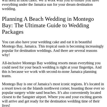
will need in most cases. We’ll work with you to ensure you have
everything under the Jamaica sun for your dream destination
wedding.
Planning A Beach Wedding in Montego
Bay: The Ultimate Guide to Wedding
Packages
You can also have your wedding cake and eat it in beautiful
Mar
Montego Bay, Jamaica. This tropical oasis is becoming increasingly
popular for destination weddings. And there are several reasons
why!
All-inclusive Montego Bay wedding resorts mean everything you
could need for your beach wedding is right at your fingertips. And
this is because we work with second-to-none Jamaica planning
teams.
Montego Bay is one of Jamaica’s most iconic regions. It’s located in
a resort town on the Islands northwest corner, boasting those ever so
popular surgery white sand beaches. It’s also conveniently located
closest to the Sangster airport. Where you and your exciting guests
will arrive and get ready for the destination wedding time of their
lives!