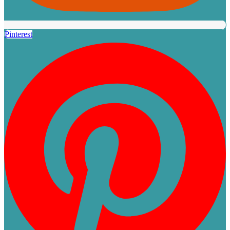
Pinterest