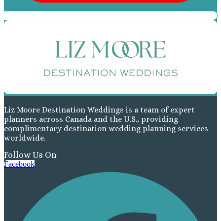
Liz Moore Destination Weddings is a team of expert
planners across Canada and the U.S., providing
complimentary destination wedding planning services
worldwide.
Follow Us On
Facebook