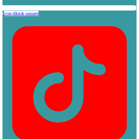
Icon-tiktok-square