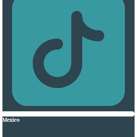
Mexico