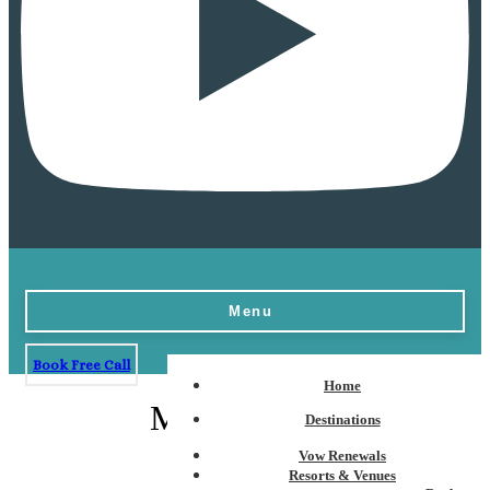
Menu
Book Free Call
Home
Montego Bay
Destinations
Vow Renewals
Resorts & Venues