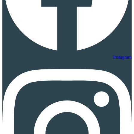
Instagram