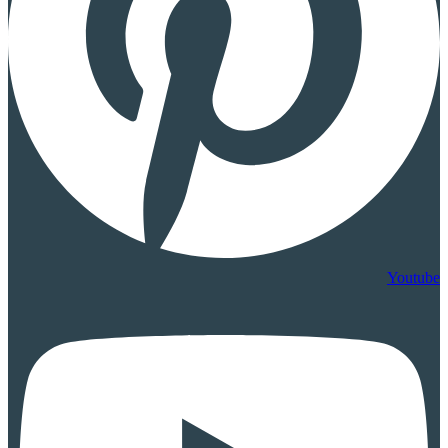
Youtube