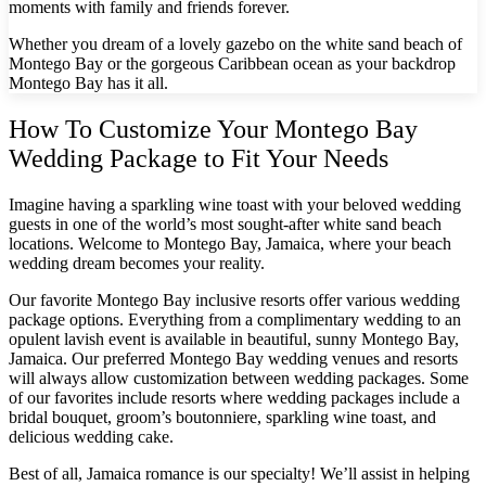
moments with family and friends forever.
Gra
Whether you dream of a lovely gazebo on the white sand beach of
Montego Bay or the gorgeous Caribbean ocean as your backdrop
Montego Bay has it all.
I
How To Customize Your Montego Bay
Mahek
Wedding Package to Fit Your Needs
Imagine having a sparkling wine toast with your beloved wedding
guests in one of the world’s most sought-after white sand beach
locations. Welcome to Montego Bay, Jamaica, where your beach
wedding dream becomes your reality.
Our favorite Montego Bay inclusive resorts offer various wedding
package options. Everything from a complimentary wedding to an
opulent lavish event is available in beautiful, sunny Montego Bay,
Th
Jamaica. Our preferred Montego Bay wedding venues and resorts
will always allow customization between wedding packages. Some
of our favorites include resorts where wedding packages include a
bridal bouquet, groom’s boutonniere, sparkling wine toast, and
delicious wedding cake.
Best of all, Jamaica romance is our specialty! We’ll assist in helping