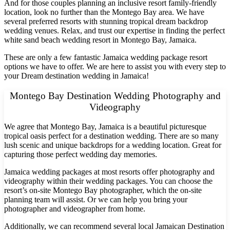
And for those couples planning an inclusive resort family-friendly
location, look no further than the Montego Bay area. We have
several preferred resorts with stunning tropical dream backdrop
wedding venues. Relax, and trust our expertise in finding the perfect
white sand beach wedding resort in Montego Bay, Jamaica.
These are only a few fantastic Jamaica wedding package resort
options we have to offer. We are here to assist you with every step to
your Dream destination wedding in Jamaica!
Montego Bay Destination Wedding Photography and
Videography
We agree that Montego Bay, Jamaica is a beautiful picturesque
tropical oasis perfect for a destination wedding. There are so many
lush scenic and unique backdrops for a wedding location. Great for
capturing those perfect wedding day memories.
Jamaica wedding packages at most resorts offer photography and
videography within their wedding packages. You can choose the
resort’s on-site Montego Bay photographer, which the on-site
Gran
planning team will assist. Or we can help you bring your
photographer and videographer from home.
Additionally, we can recommend several local Jamaican Destination