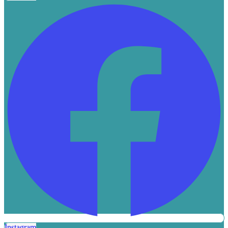
Instagram