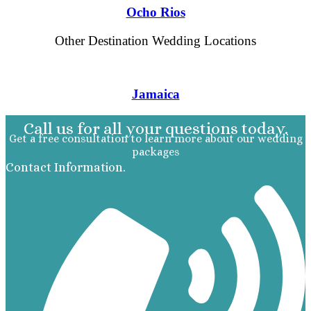
Ocho Rios
Other Destination Wedding Locations
Jamaica
Call us for all your questions today.
Get a free consultation to learn more about our wedding
packages
Contact Information.