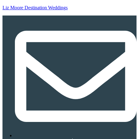
Liz Moore Destination Weddings