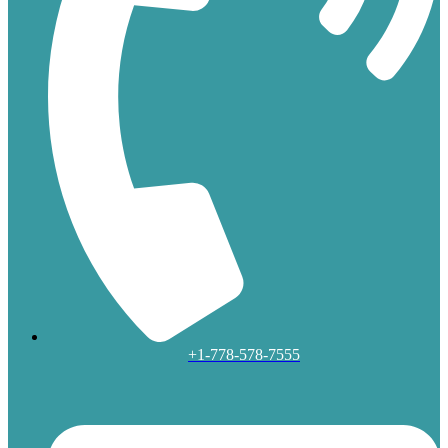
+1-778-578-7555