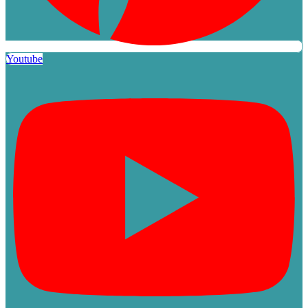
Youtube