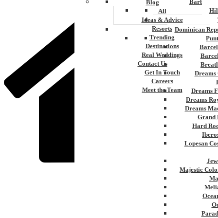
Barbados
Blog
Hi
All
Ideas & Advice
Resorts
Dominican Repu
Trending
Pun
Destinations
Barcel
Real Weddings
Barce
Contact Us
Breat
Get In Touch
Dreams 
Careers
Meet the Team
Dreams F
Dreams Roy
Dreams Mac
Grand 
Hard Roc
Ibero
Lopesan Cos
Jew
Majestic Colo
Ma
Home
Meli
»
Ocean
Montego Bay
Oc
Parad