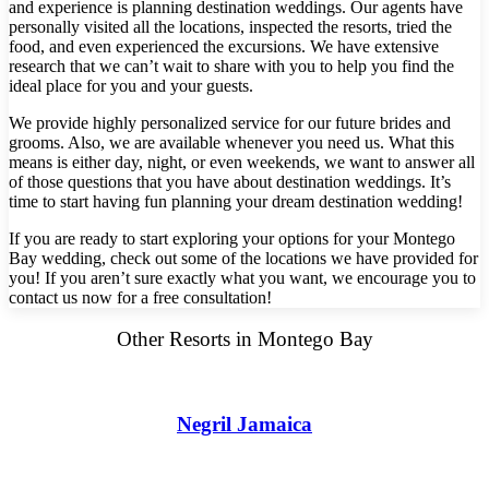
and experience is planning destination weddings. Our agents have
Hotel Par
personally visited all the locations, inspected the resorts, tried the
Tulem
food, and even experienced the excursions. We have extensive
Vill
research that we can’t wait to share with you to help you find the
Z
ideal place for you and your guests.
Pa
And
We provide highly personalized service for our future brides and
Four
grooms. Also, we are available whenever you need us. What this
Gua
means is either day, night, or even weekends, we want to answer all
Hotel
of those questions that you have about destination weddings. It’s
JW Marriott 
time to start having fun planning your dream destination wedding!
Occid
Planet Ho
If you are ready to start exploring your options for your Montego
Tamarindo
Bay wedding, check out some of the locations we have provided for
Tango Ma
you! If you aren’t sure exactly what you want, we encourage you to
Wester
contact us now for a free consultation!
Other Resorts in Montego Bay
Negril Jamaica