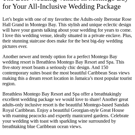
Coup
for Your All-Inclusive Wedding Package
Riu Pa
Sandals 
Let’s begin with one of my favorites: the Adults-only Iberostar Rose
Sand
Hall Grand in Montego Bay. This stylish and unique eclectic design
will have your guests talking about your wedding for years to come.
Och
I love this wedding venue, ideally situated in a private enclave. Plus,
Bea
their stunning staircase does make for the best big-day wedding
Coup
pictures ever.
J
Moon 
Another newer and trendy option for a perfect Montego Bay
Sandals
wedding resort is Breathless Montego Bay Resort and Spa. This
Mexico
five-story resort boasts a seriously chic design. And 150
contemporary suites boast the most beautiful Caribbean Seas views
Ava
making this a dream resort location in Jamaica’s most popular tourist
region.
Breathless Montego Bay Resort and Spa offer a breathtakingly
excellent wedding package we would love to share! Another great
adults-only inclusive resort is the beautiful Montego-based Sandals
Royal Caribbean. Enjoy a beautiful Georgian-style Great House
with roaming peacocks and expertly manicured gardens. Celebrate
your wedding with toast with sparkling wine surrounded by
breathtaking blue Caribbean ocean views.