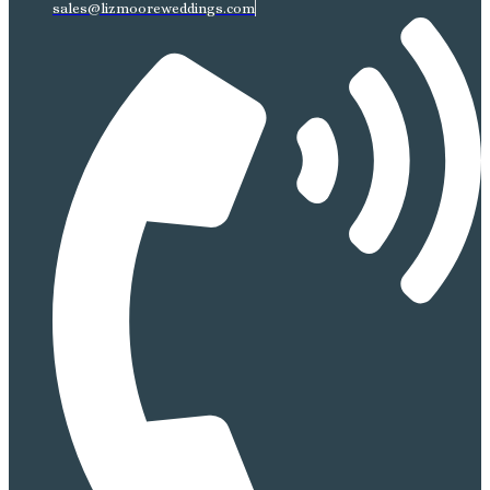
sales@lizmooreweddings.com