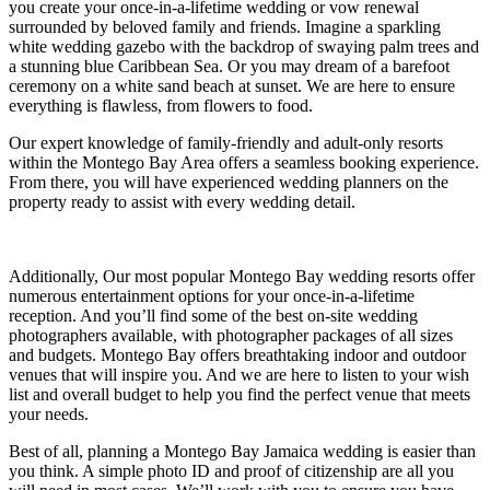
you create your once-in-a-lifetime wedding or vow renewal
surrounded by beloved family and friends. Imagine a sparkling
white wedding gazebo with the backdrop of swaying palm trees and
a stunning blue Caribbean Sea. Or you may dream of a barefoot
ceremony on a white sand beach at sunset. We are here to ensure
everything is flawless, from flowers to food.
Gar
S
Our expert knowledge of family-friendly and adult-only resorts
within the Montego Bay Area offers a seamless booking experience.
From there, you will have experienced wedding planners on the
property ready to assist with every wedding detail.
Additionally, Our most popular Montego Bay wedding resorts offer
numerous entertainment options for your once-in-a-lifetime
reception. And you’ll find some of the best on-site wedding
photographers available, with photographer packages of all sizes
and budgets. Montego Bay offers breathtaking indoor and outdoor
venues that will inspire you. And we are here to listen to your wish
list and overall budget to help you find the perfect venue that meets
your needs.
Un
Best of all, planning a Montego Bay Jamaica wedding is easier than
you think. A simple photo ID and proof of citizenship are all you