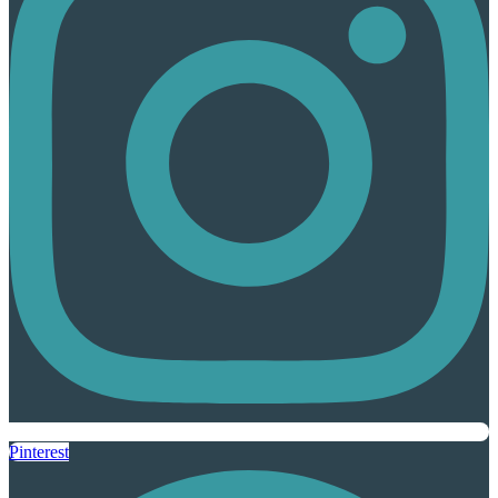
Pinterest