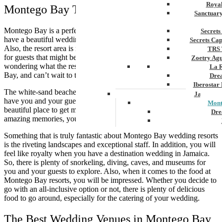
Royal
Montego Bay The Perfect Destination
Sanctuar
Montego Bay is a perfect destination for couples that are looking to
Secrets
have a beautiful wedding in paradise and a great cultural experience.
Secrets Ca
Also, the resort area is near the Airport, which makes it convenient
TRS 
for guests that might be traveling a long distance. So, you may be
Zoetry Ag
wondering what the resort area will be like in Jamaica Montego
La 
Bay, and can’t wait to tell you.
Dre
Iberostar
The white-sand beaches, luxury resorts, and exciting excursions will
Jamaica
have you and your guests incredibly happy. Montego Bay is a
Mont
beautiful place to get married, not only are going to have the most
Dre
amazing memories, you will have such a fabulous wedding.
Hyatt
Something that is truly fantastic about Montego Bay wedding resorts
Iber
is the riveting landscapes and exceptional staff. In addition, you will
Meli
feel like royalty when you have a destination wedding in Jamaica.
Ocea
So, there is plenty of snorkeling, diving, caves, and museums for
Royal
you and your guests to explore. Also, when it comes to the food at
Secr
Montego Bay resorts, you will be impressed. Whether you decide to
Sec
go with an all-inclusive option or not, there is plenty of delicious
Sandal
food to go around, especially for the catering of your wedding.
Sanda
Negri
The Best Wedding Venues in Montego Bay
Be