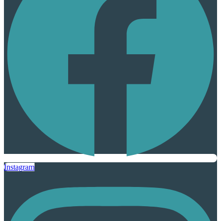
Instagram