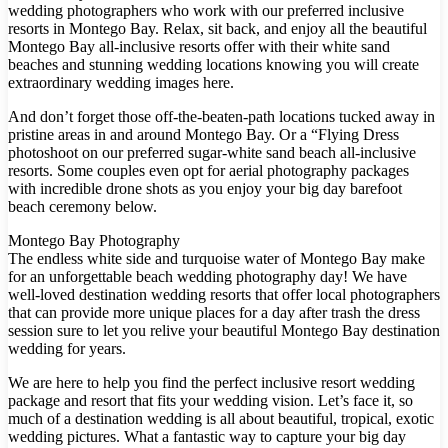
wedding photographers who work with our preferred inclusive
resorts in Montego Bay. Relax, sit back, and enjoy all the beautiful
Montego Bay all-inclusive resorts offer with their white sand
beaches and stunning wedding locations knowing you will create
extraordinary wedding images here.
And don’t forget those off-the-beaten-path locations tucked away in
pristine areas in and around Montego Bay. Or a “Flying Dress
photoshoot on our preferred sugar-white sand beach all-inclusive
resorts. Some couples even opt for aerial photography packages
Dre
with incredible drone shots as you enjoy your big day barefoot
beach ceremony below.
Pu
Montego Bay Photography
Pueb
The endless white side and turquoise water of Montego Bay make
for an unforgettable beach wedding photography day! We have
well-loved destination wedding resorts that offer local photographers
that can provide more unique places for a day after trash the dress
S
session sure to let you relive your beautiful Montego Bay destination
wedding for years.
We are here to help you find the perfect inclusive resort wedding
Bl
package and resort that fits your wedding vision. Let’s face it, so
much of a destination wedding is all about beautiful, tropical, exotic
Grand
wedding pictures. What a fantastic way to capture your big day